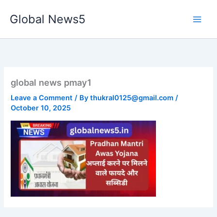
Skip
Global News5
to
content
global news pmay1
Leave a Comment
/ By
thukral0125@gmail.com
/
October 10, 2025