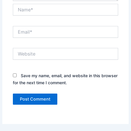
Name*
Email*
Website
Save my name, email, and website in this browser
for the next time I comment.