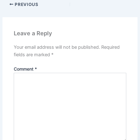
PREVIOUS
Leave a Reply
Your email address will not be published.
Required
fields are marked
*
Comment
*