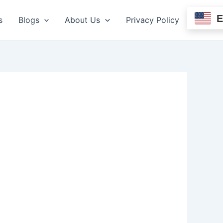
s
Blogs
About Us
Privacy Policy