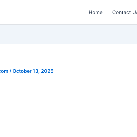
Home
Contact U
.com
/
October 13, 2025