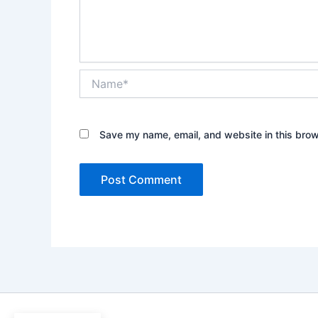
Name*
Save my name, email, and website in this brow