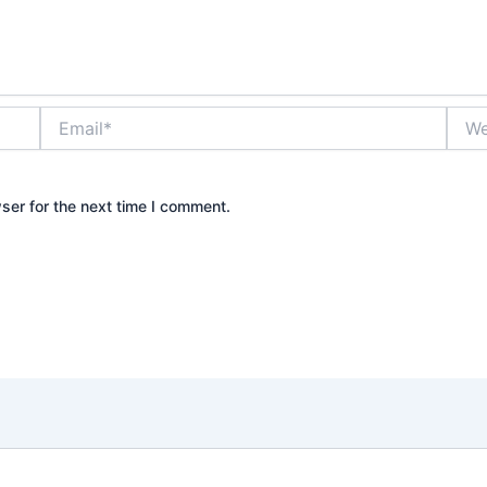
Email*
Webs
ser for the next time I comment.