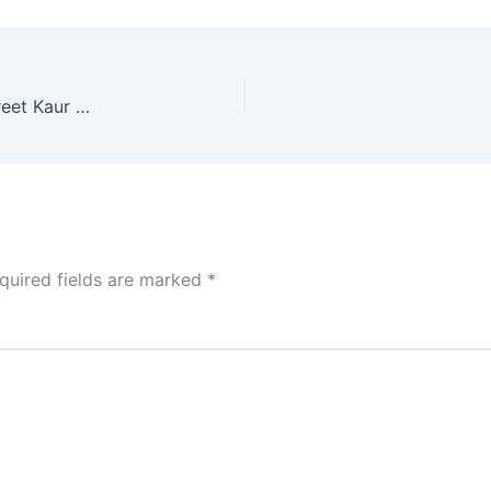
IND vs AUS.W: ऑस्ट्रेलिया से मिली हार के बाद Harmanpreet Kaur का फूटा गुस्सा,कही कड़ी बात
quired fields are marked
*