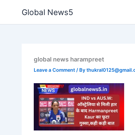
Skip
Global News5
to
content
global news harampreet
Leave a Comment
/ By
thukral0125@gmail