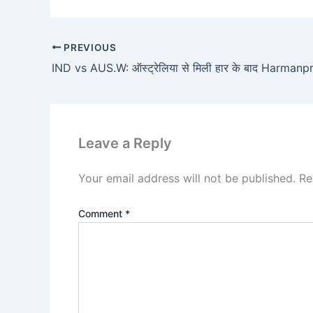
PREVIOUS
Leave a Reply
Your email address will not be published.
Re
Comment
*