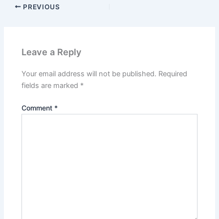
PREVIOUS
Leave a Reply
Your email address will not be published.
Required
fields are marked
*
Comment
*