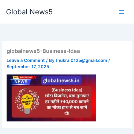
Skip
Global News5
to
content
globalnews5-Business-Idea
Leave a Comment
/ By
thukral0125@gmail.com
/
September 17, 2025