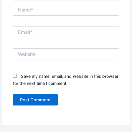
Name*
Email*
Website
Save my name, email, and website in this browser
for the next time I comment.