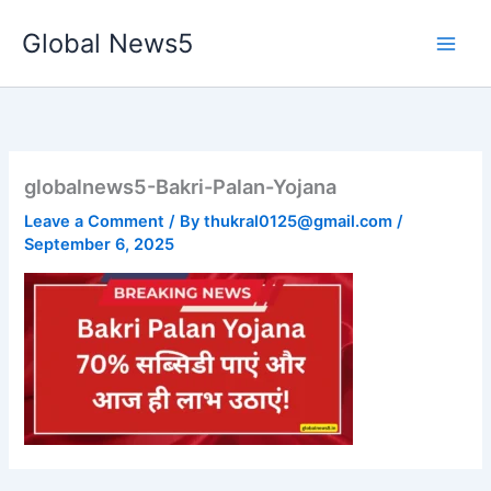
Skip
Global News5
to
content
globalnews5-Bakri-Palan-Yojana
Leave a Comment
/ By
thukral0125@gmail.com
/
September 6, 2025