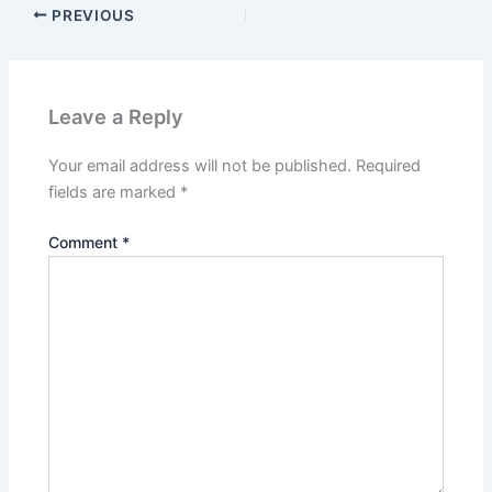
PREVIOUS
Leave a Reply
Your email address will not be published.
Required
fields are marked
*
Comment
*