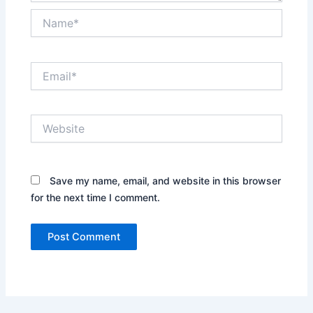
Name*
Email*
Website
Save my name, email, and website in this browser
for the next time I comment.