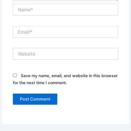
Name*
Email*
Website
Save my name, email, and website in this browser
for the next time I comment.