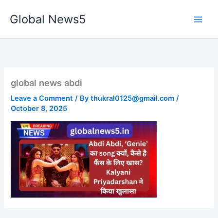
Skip
Global News5
to
content
global news abdi
Leave a Comment
/ By
thukral0125@gmail.com
/
October 8, 2025