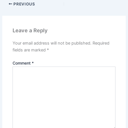
PREVIOUS
Leave a Reply
Your email address will not be published.
Required
fields are marked
*
Comment
*