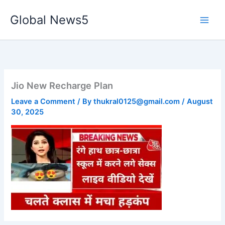
Skip
Global News5
to
content
Jio New Recharge Plan
Leave a Comment
/ By
thukral0125@gmail.com
/
August
30, 2025