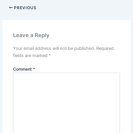
PREVIOUS
Leave a Reply
Your email address will not be published.
Required
fields are marked
*
Comment
*