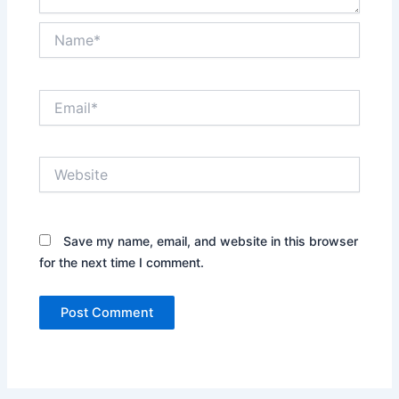
Name*
Email*
Website
Save my name, email, and website in this browser
for the next time I comment.